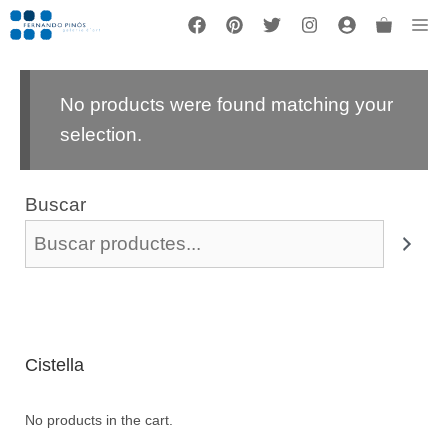
Vés
Me
al
contingut
No products were found matching your
selection.
Buscar
Cistella
No products in the cart.