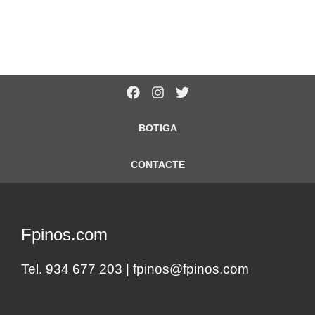
BOTIGA
CONTACTE
Fpinos.com
Tel. 934 677 203 |
fpinos@fpinos.com