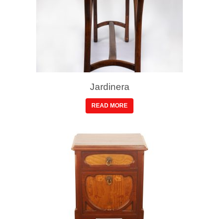
Jardinera
READ MORE