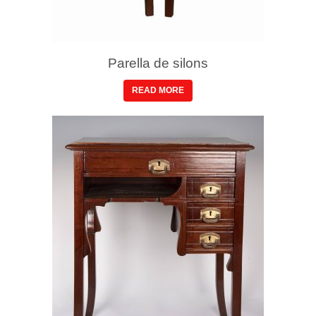
Parella de silons
READ MORE