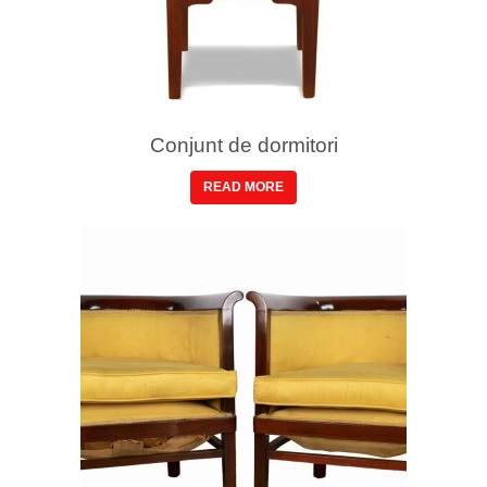
Conjunt de dormitori
READ MORE