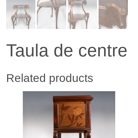
Taula de centre
Related products