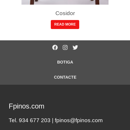
Cosidor
READ MORE
BOTIGA
CONTACTE
Fpinos.com
Tel. 934 677 203 |
fpinos@fpinos.com