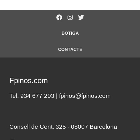
BOTIGA
CONTACTE
Fpinos.com
Tel. 934 677 203 |
fpinos@fpinos.com
Consell de Cent, 325 - 08007 Barcelona