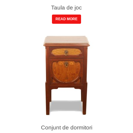
Taula de joc
READ MORE
Conjunt de dormitori