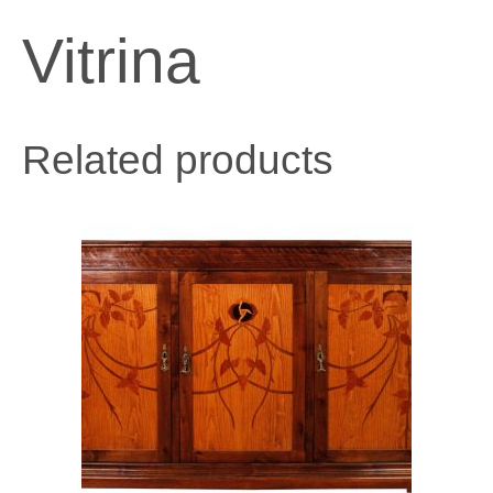
Vitrina
Related products