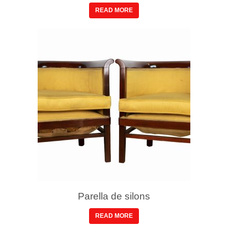
READ MORE
Parella de silons
READ MORE