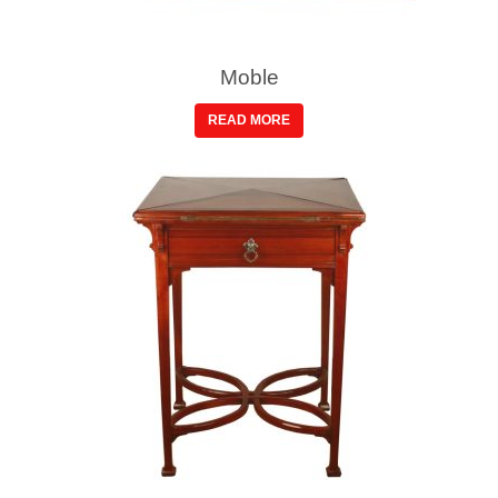
Moble
READ MORE