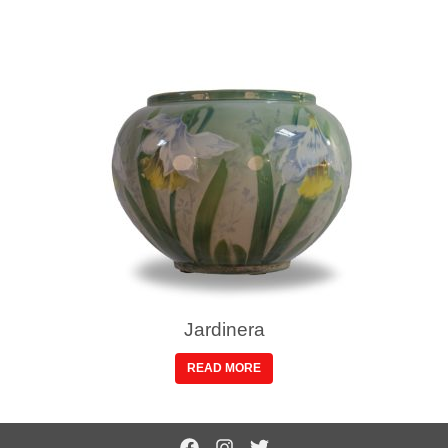
Jardinera
READ MORE