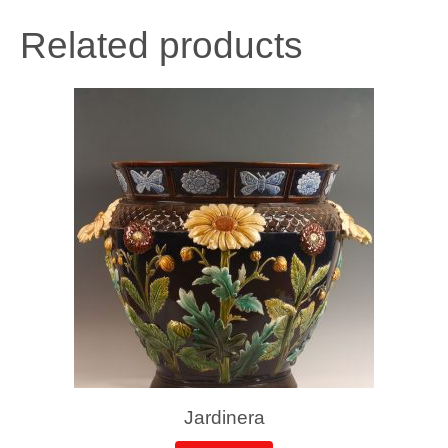
Related products
Jardinera