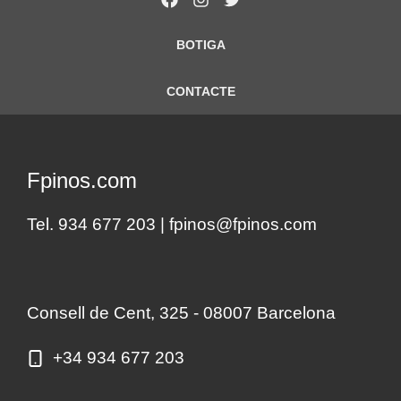
BOTIGA
CONTACTE
Fpinos.com
Tel. 934 677 203 |
fpinos@fpinos.com
Consell de Cent, 325 - 08007 Barcelona
+34 934 677 203