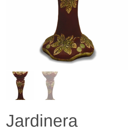
Jardinera