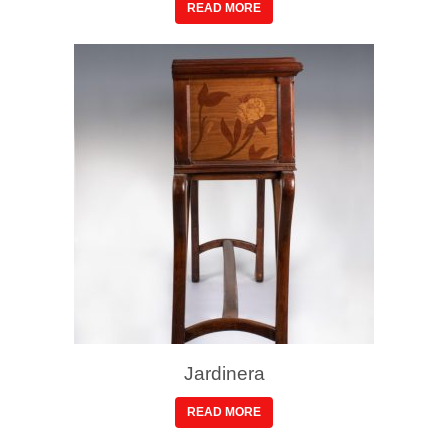
READ MORE
Jardinera
READ MORE